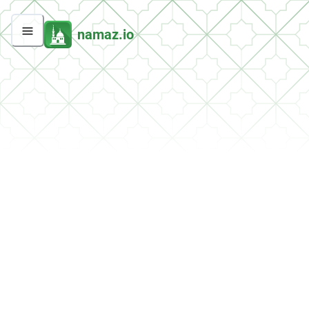
namaz.io