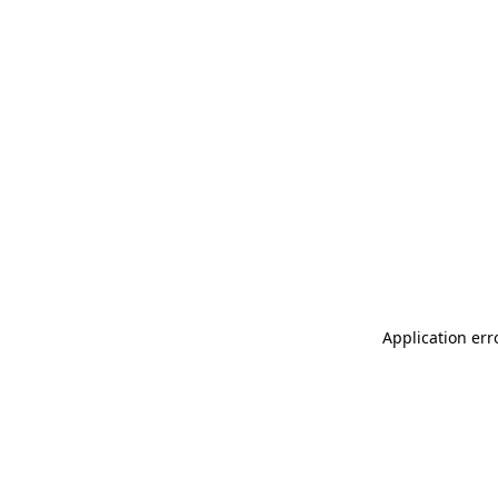
Application err