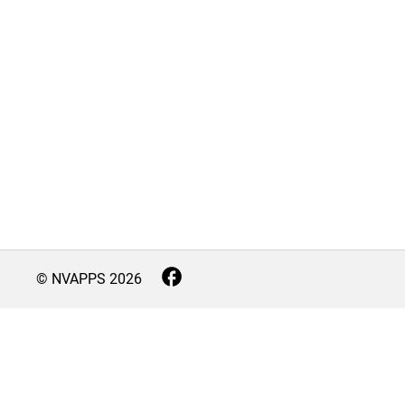
© NVAPPS
2026