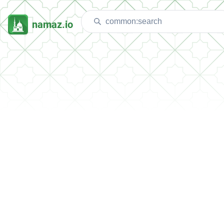
namaz.io