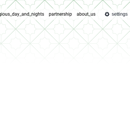
igious_day_and_nights
partnership
about_us
settings