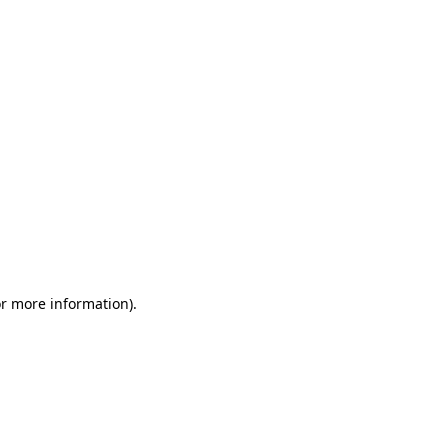
or more information)
.