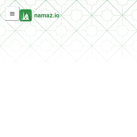
namaz.io