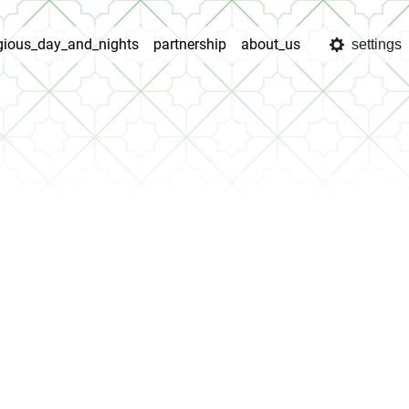
igious_day_and_nights
partnership
about_us
settings