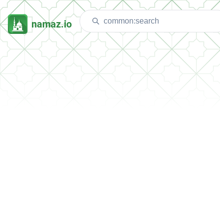
namaz.io