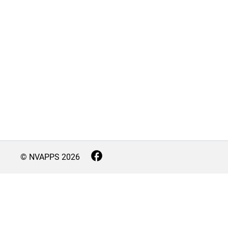
© NVAPPS
2026