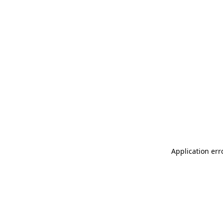
Application err