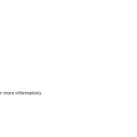
or more information)
.