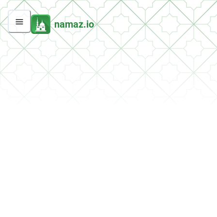
namaz.io