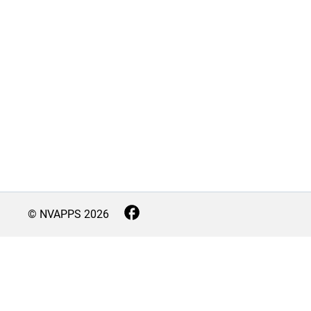
© NVAPPS
2026