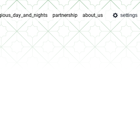
igious_day_and_nights
partnership
about_us
settings