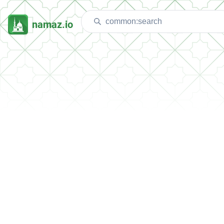
namaz.io