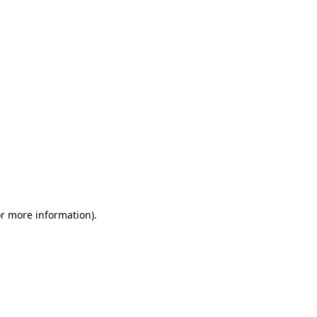
or more information)
.