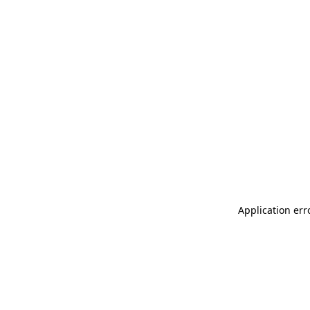
Application err