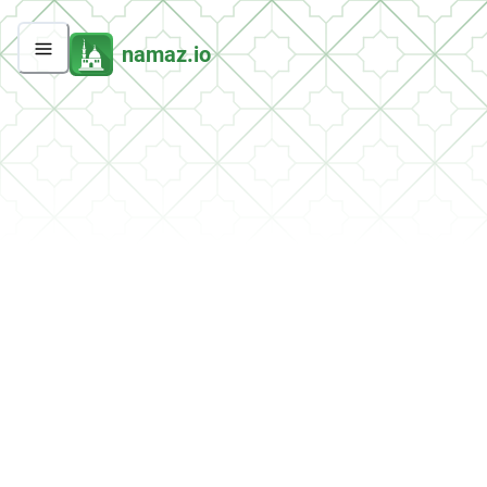
namaz.io