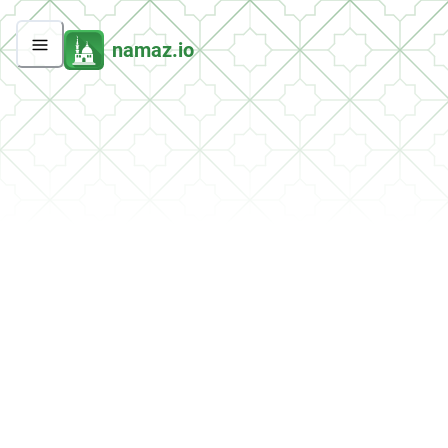
namaz.io