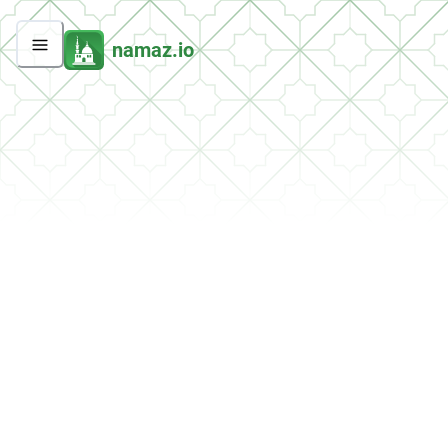
namaz.io