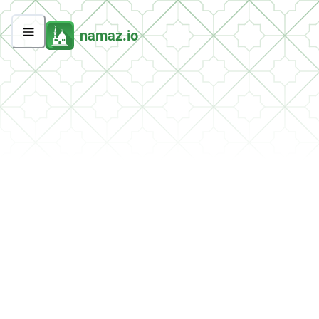
namaz.io