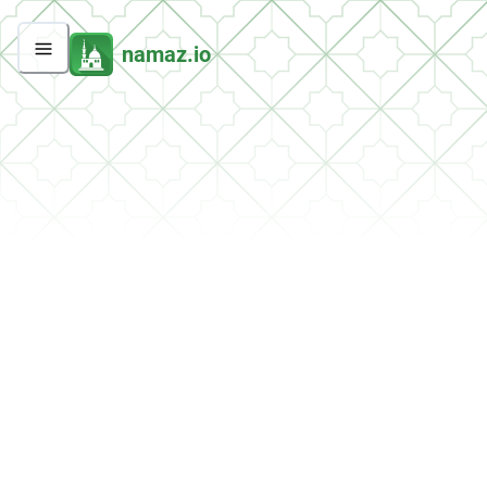
namaz.io