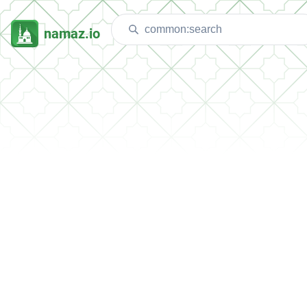
namaz.io