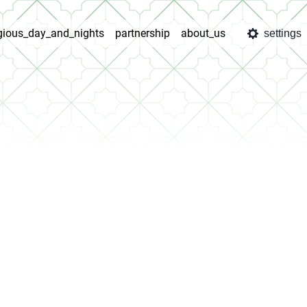
igious_day_and_nights
partnership
about_us
settings