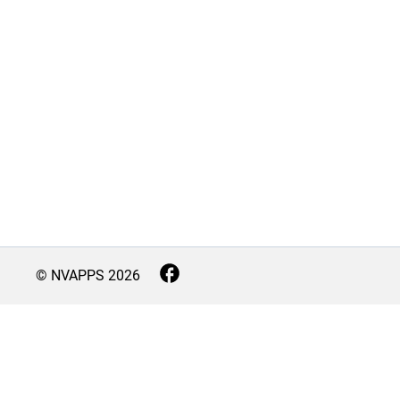
© NVAPPS
2026