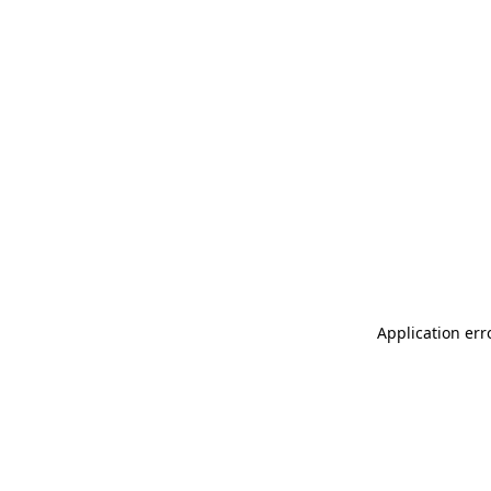
Application err