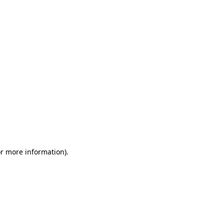
or more information)
.