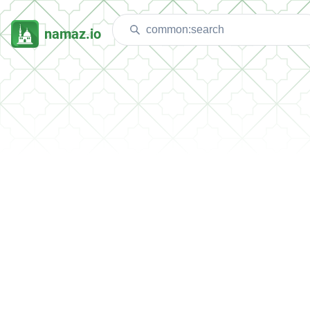
namaz.io