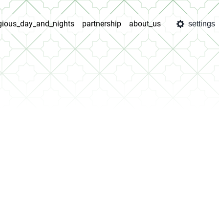
igious_day_and_nights
partnership
about_us
settings