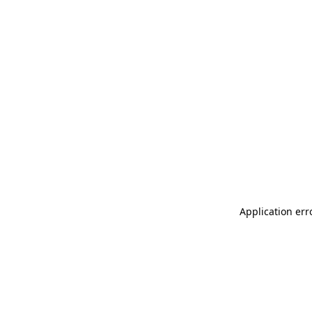
Application err