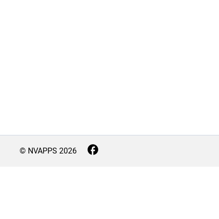
© NVAPPS
2026