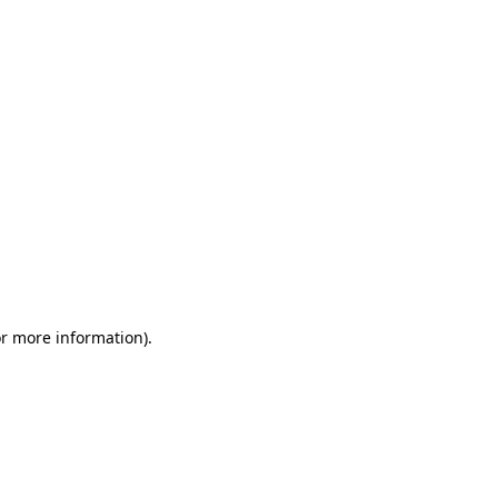
or more information)
.