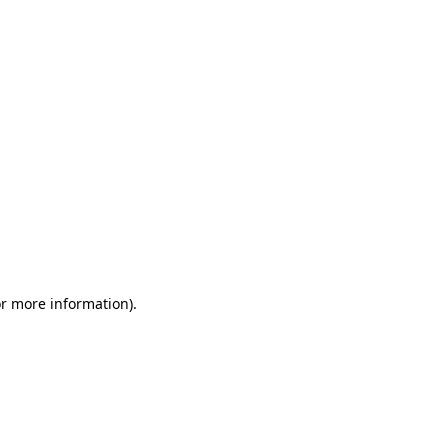
or more information)
.