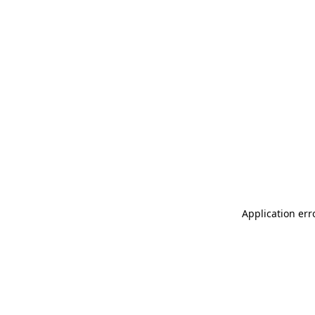
Application err