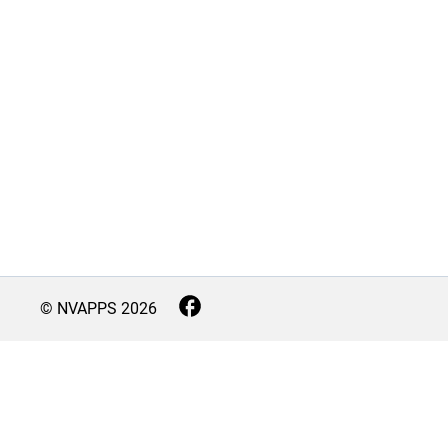
© NVAPPS
2026