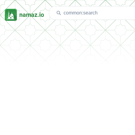
namaz.io