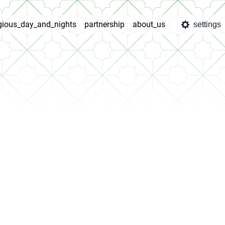
igious_day_and_nights
partnership
about_us
settings