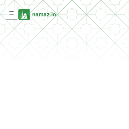
namaz.io