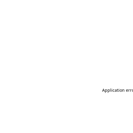
Application err