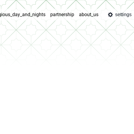
igious_day_and_nights
partnership
about_us
settings