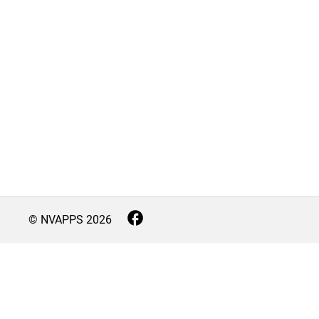
© NVAPPS
2026