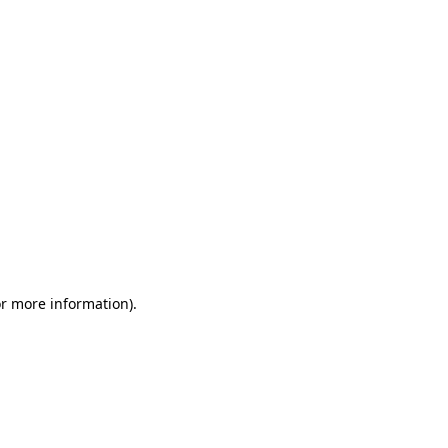
or more information)
.