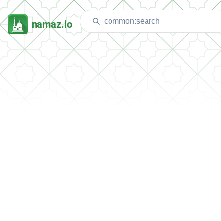
namaz.io