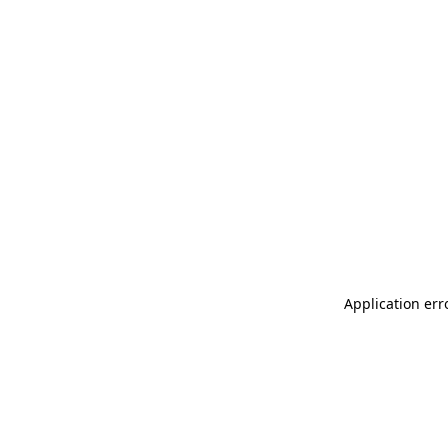
Application err