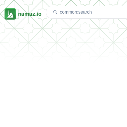
namaz.io