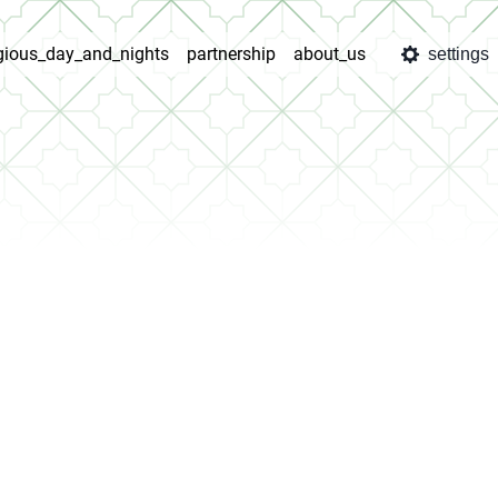
igious_day_and_nights
partnership
about_us
settings