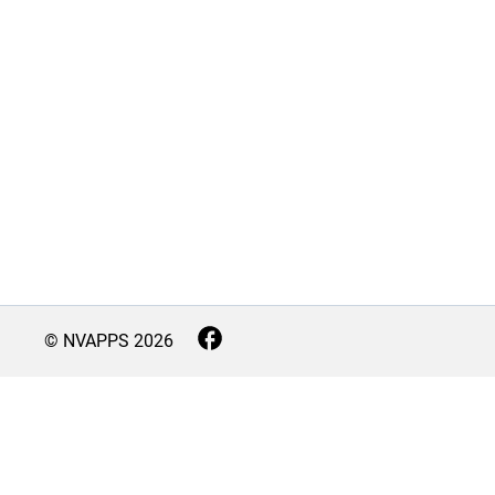
© NVAPPS
2026