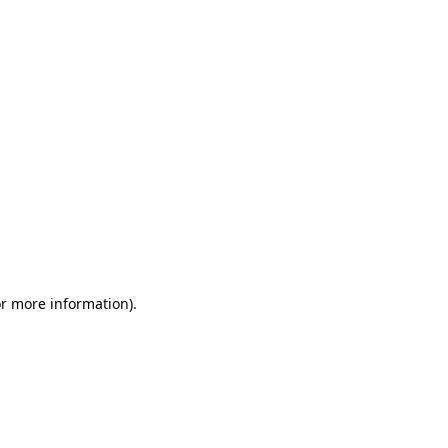
or more information)
.