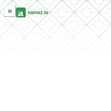
namaz.io