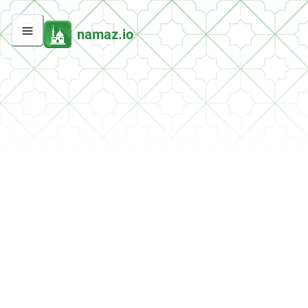
namaz.io