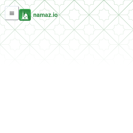
namaz.io