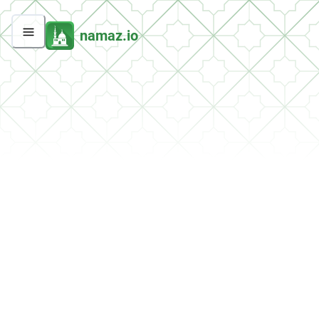
namaz.io