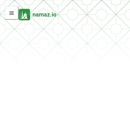
namaz.io