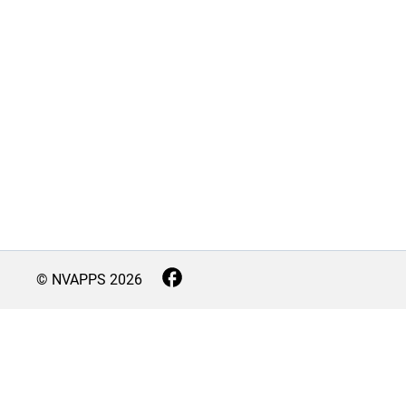
© NVAPPS
2026