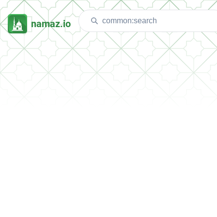
namaz.io