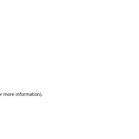
or more information)
.