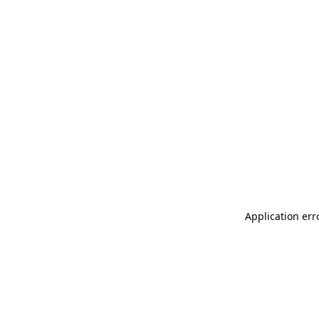
Application err