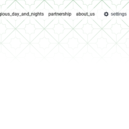
igious_day_and_nights
partnership
about_us
settings