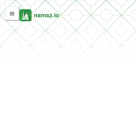
namaz.io