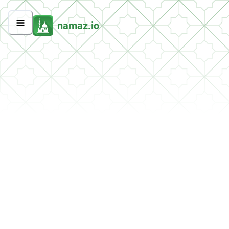
namaz.io