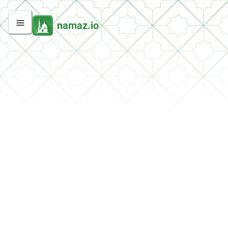
namaz.io