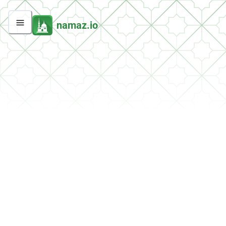
namaz.io