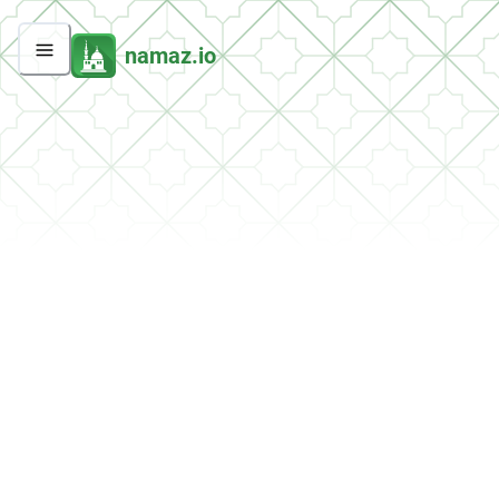
namaz.io