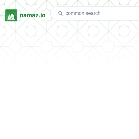
namaz.io