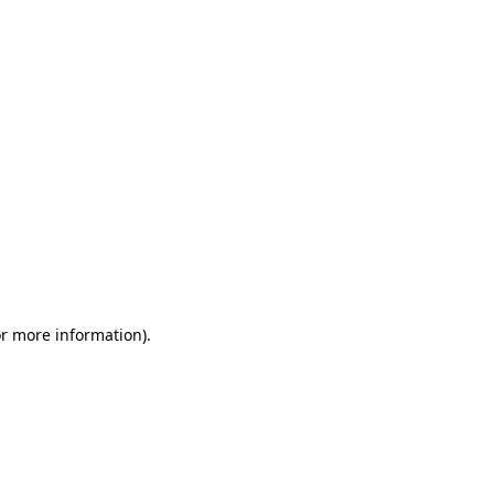
or more information)
.