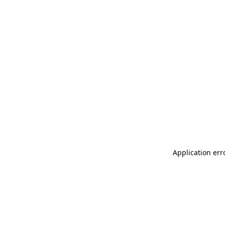
Application err