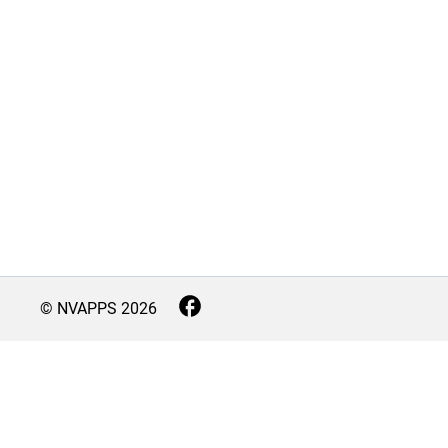
© NVAPPS
2026