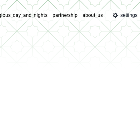
igious_day_and_nights
partnership
about_us
settings