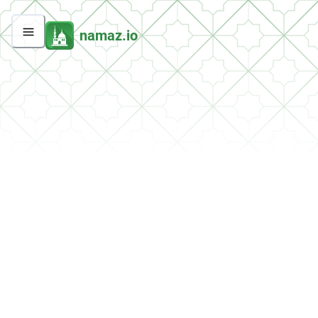
namaz.io