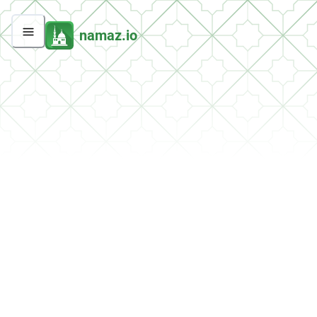
namaz.io