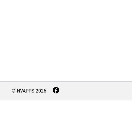
© NVAPPS
2026