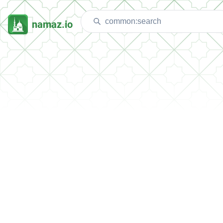
namaz.io