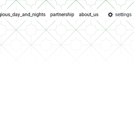
igious_day_and_nights
partnership
about_us
settings