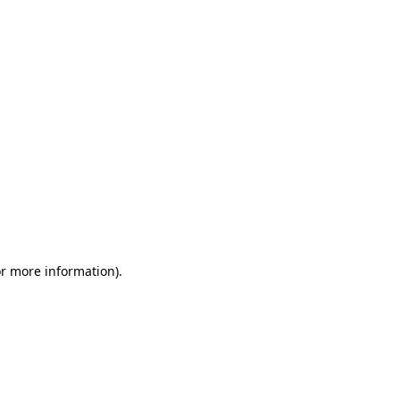
or more information)
.