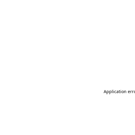
Application err