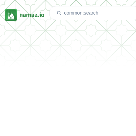
namaz.io