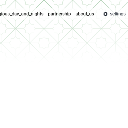
igious_day_and_nights
partnership
about_us
settings