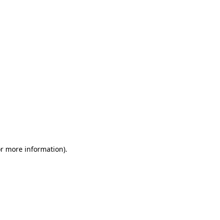
or more information)
.