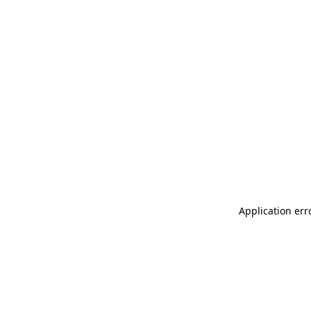
Application err