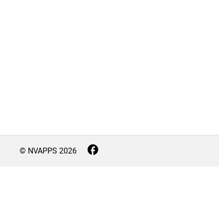
© NVAPPS
2026