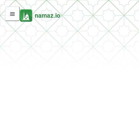
namaz.io