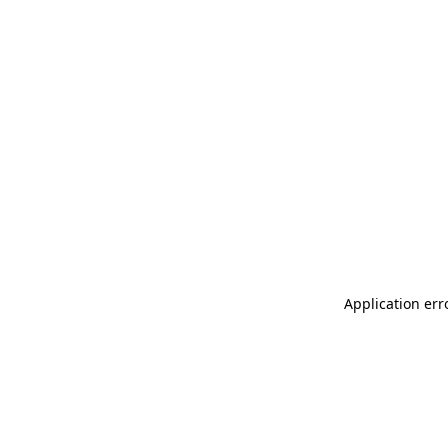
Application err