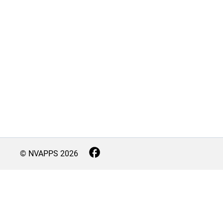
© NVAPPS
2026