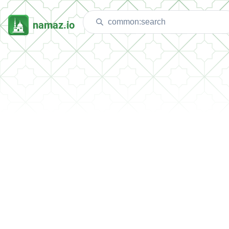
namaz.io