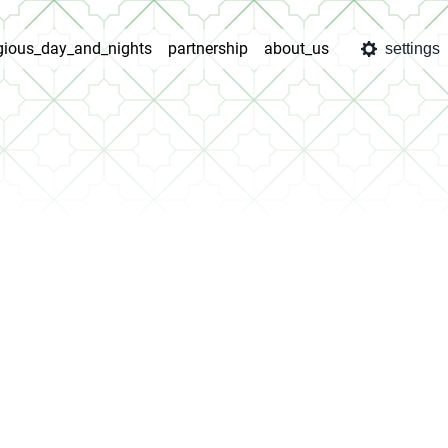
igious_day_and_nights
partnership
about_us
settings