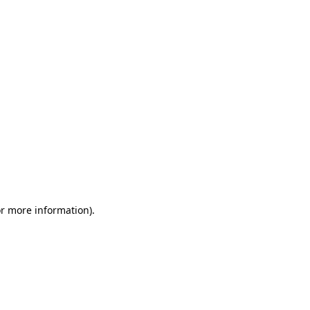
or more information)
.