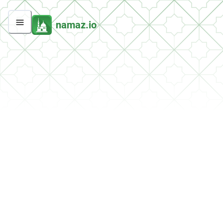
namaz.io