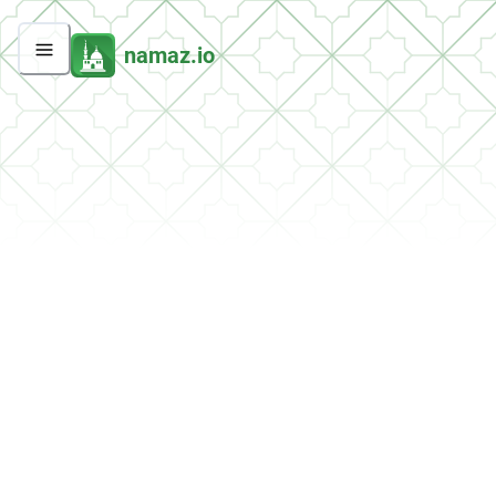
namaz.io