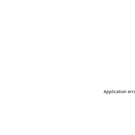
Application err