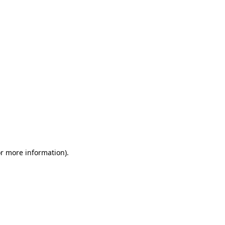
or more information)
.