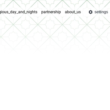
igious_day_and_nights
partnership
about_us
settings