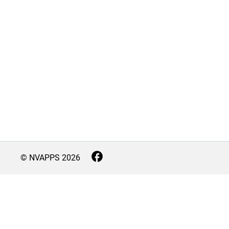
© NVAPPS
2026