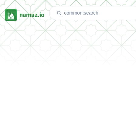
namaz.io