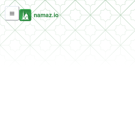
namaz.io