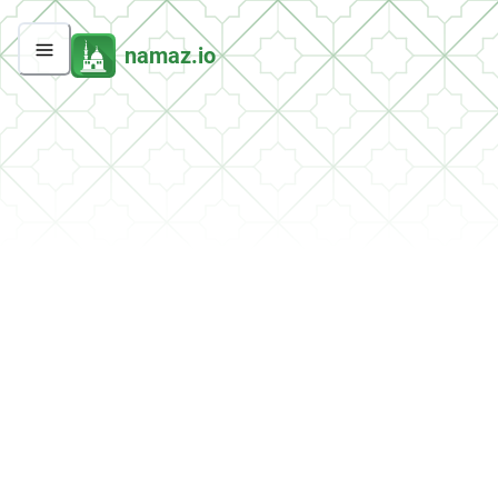
namaz.io