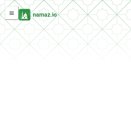
namaz.io