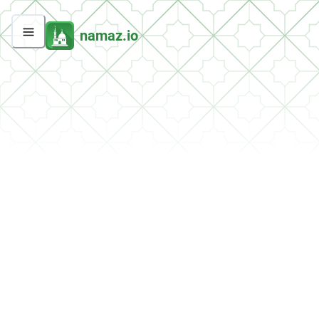
namaz.io