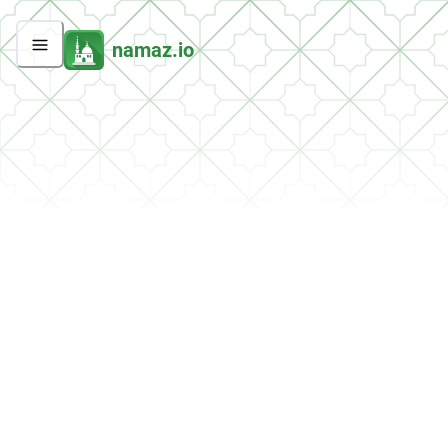
namaz.io