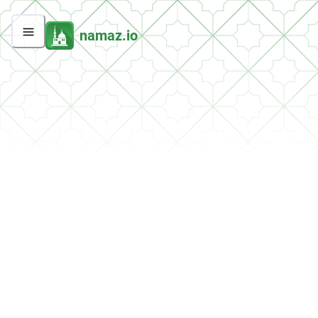
namaz.io