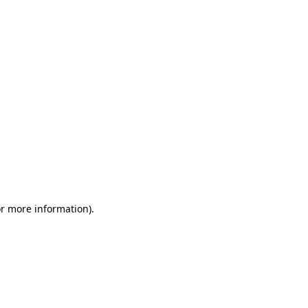
or more information)
.