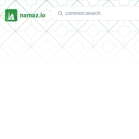
namaz.io