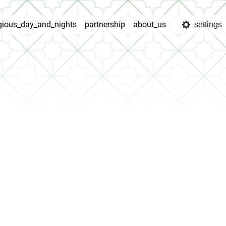
igious_day_and_nights
partnership
about_us
settings