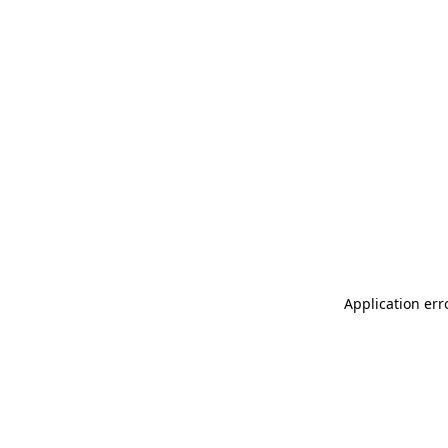
Application err