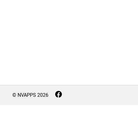
© NVAPPS
2026