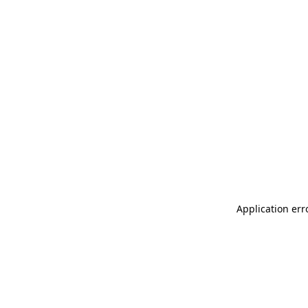
Application err