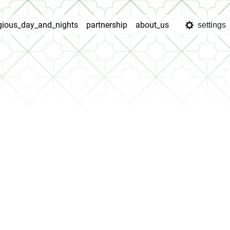
igious_day_and_nights
partnership
about_us
settings