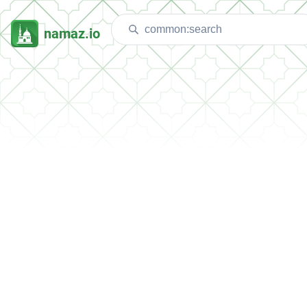
namaz.io