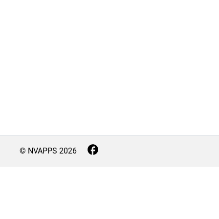
© NVAPPS
2026