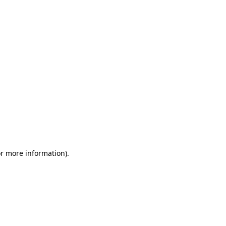
or more information)
.