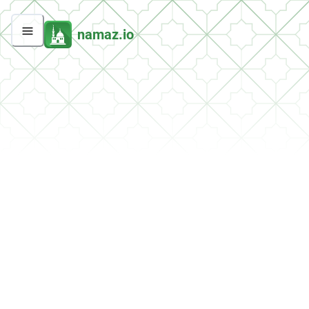
namaz.io