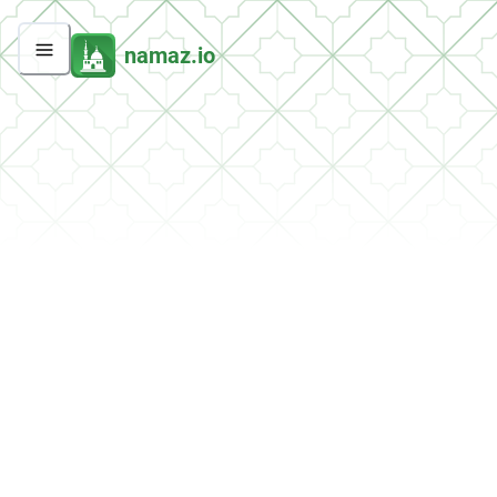
namaz.io