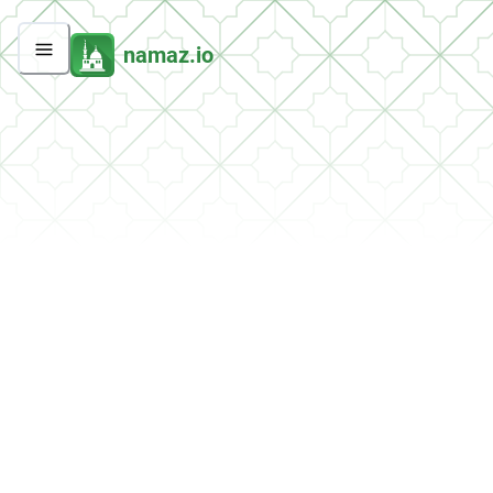
namaz.io