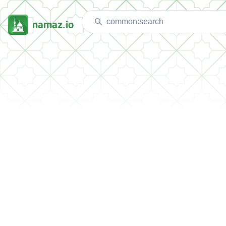
namaz.io