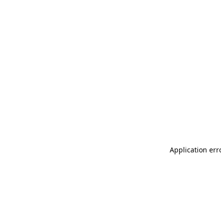
Application err