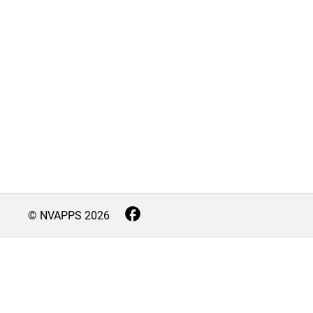
© NVAPPS
2026