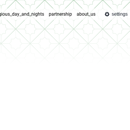
igious_day_and_nights
partnership
about_us
settings