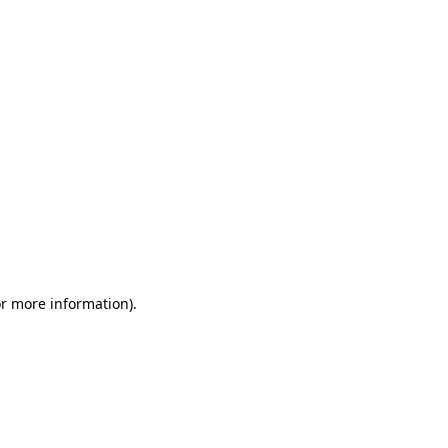
or more information)
.